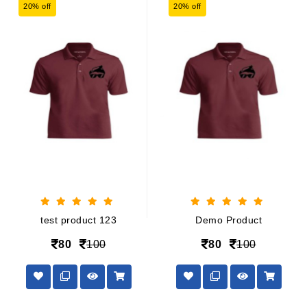
20% off
20% off
test product 123
Demo Product
80
100
80
100