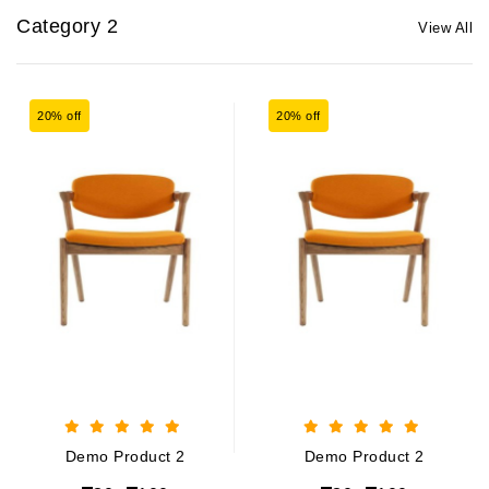
Category 2
View All
20% off
20% off
Demo Product 2
Demo Product 2