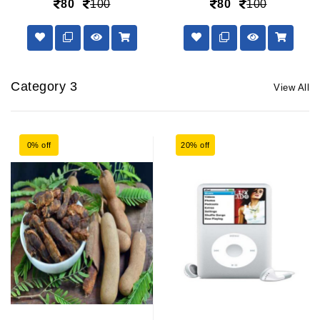
80
100
80
100
Category 3
View All
0% off
20% off