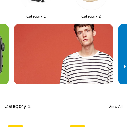
Category 1
Category 2
N
Category 1
View All