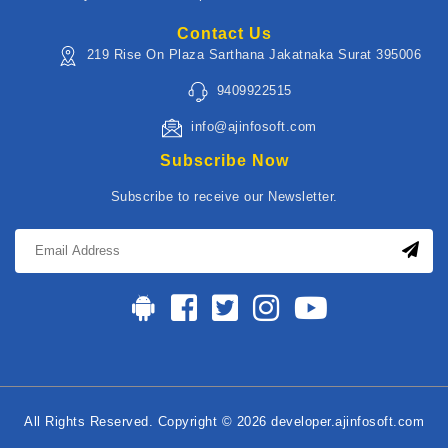
Contact Us
219 Rise On Plaza Sarthana Jakatnaka Surat 395006
9409922515
info@ajinfosoft.com
Subscribe Now
Subscribe to receive our Newsletter.
All Rights Reserved. Copyright © 2026 developer.ajinfosoft.com