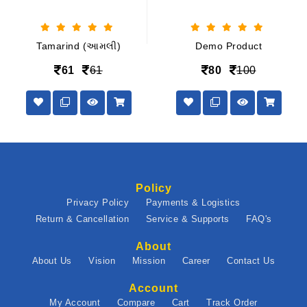
Tamarind (આમલી)
Demo Product
61
61
80
100
Policy
Privacy Policy
Payments & Logistics
Return & Cancellation
Service & Supports
FAQ's
About
About Us
Vision
Mission
Career
Contact Us
Account
My Account
Compare
Cart
Track Order