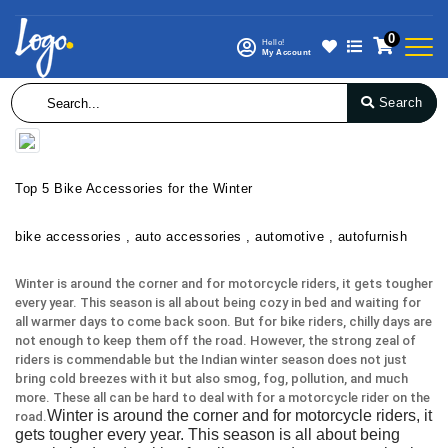
0
Hello!
My Account
Search
Top 5 Bike Accessories for the Winter
bike accessories , auto accessories , automotive , autofurnish
Winter is around the corner and for motorcycle riders, it gets tougher
every year. This season is all about being cozy in bed and waiting for
all warmer days to come back soon. But for bike riders, chilly days are
not enough to keep them off the road. However, the strong zeal of
riders is commendable but the Indian winter season does not just
bring cold breezes with it but also smog, fog, pollution, and much
more. These all can be hard to deal with for a motorcycle rider on the
Winter is around the corner and for motorcycle riders, it
road.
gets tougher every year. This season is all about being