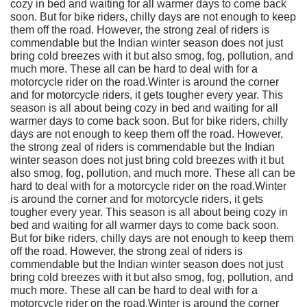
cozy in bed and waiting for all warmer days to come back
soon. But for bike riders, chilly days are not enough to keep
them off the road. However, the strong zeal of riders is
commendable but the Indian winter season does not just
bring cold breezes with it but also smog, fog, pollution, and
much more. These all can be hard to deal with for a
motorcycle rider on the road.Winter is around the corner
and for motorcycle riders, it gets tougher every year. This
season is all about being cozy in bed and waiting for all
warmer days to come back soon. But for bike riders, chilly
days are not enough to keep them off the road. However,
the strong zeal of riders is commendable but the Indian
winter season does not just bring cold breezes with it but
also smog, fog, pollution, and much more. These all can be
hard to deal with for a motorcycle rider on the road.Winter
is around the corner and for motorcycle riders, it gets
tougher every year. This season is all about being cozy in
bed and waiting for all warmer days to come back soon.
But for bike riders, chilly days are not enough to keep them
off the road. However, the strong zeal of riders is
commendable but the Indian winter season does not just
bring cold breezes with it but also smog, fog, pollution, and
much more. These all can be hard to deal with for a
motorcycle rider on the road.Winter is around the corner