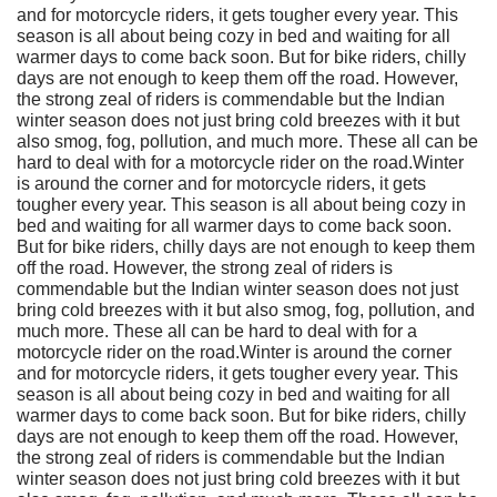
and for motorcycle riders, it gets tougher every year. This
season is all about being cozy in bed and waiting for all
warmer days to come back soon. But for bike riders, chilly
days are not enough to keep them off the road. However,
the strong zeal of riders is commendable but the Indian
winter season does not just bring cold breezes with it but
also smog, fog, pollution, and much more. These all can be
hard to deal with for a motorcycle rider on the road.Winter
is around the corner and for motorcycle riders, it gets
tougher every year. This season is all about being cozy in
bed and waiting for all warmer days to come back soon.
But for bike riders, chilly days are not enough to keep them
off the road. However, the strong zeal of riders is
commendable but the Indian winter season does not just
bring cold breezes with it but also smog, fog, pollution, and
much more. These all can be hard to deal with for a
motorcycle rider on the road.Winter is around the corner
and for motorcycle riders, it gets tougher every year. This
season is all about being cozy in bed and waiting for all
warmer days to come back soon. But for bike riders, chilly
days are not enough to keep them off the road. However,
the strong zeal of riders is commendable but the Indian
winter season does not just bring cold breezes with it but