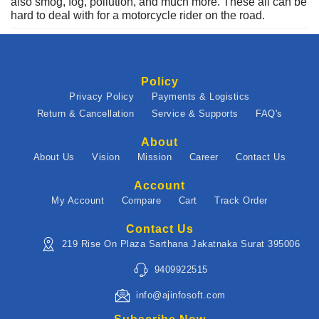
also smog, fog, pollution, and much more. These all can be
hard to deal with for a motorcycle rider on the road.
Policy
Privacy Policy
Payments & Logistics
Return & Cancellation
Service & Supports
FAQ's
About
About Us
Vision
Mission
Career
Contact Us
Account
My Account
Compare
Cart
Track Order
Contact Us
219 Rise On Plaza Sarthana Jakatnaka Surat 395006
9409922515
info@ajinfosoft.com